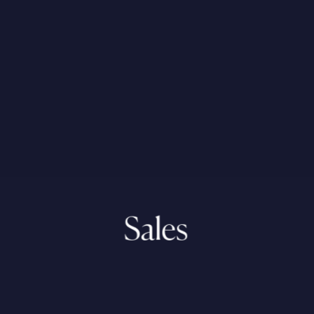
Sales