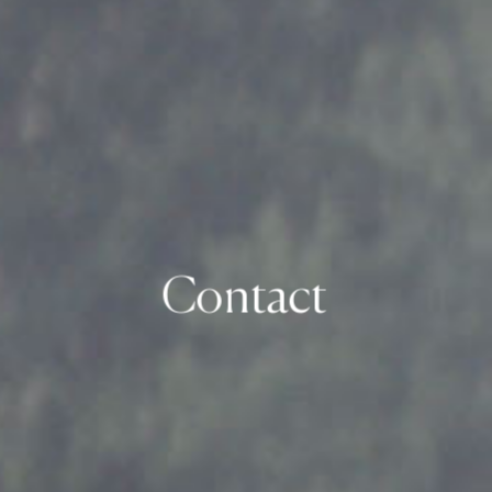
Contact