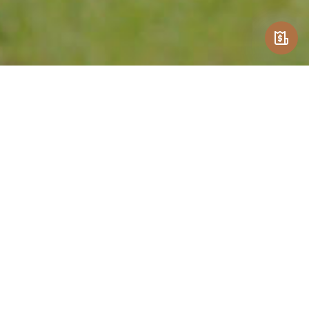
CONTACT US
Get In Touch
1209 Colonial Drive
Lexington, KY 40504