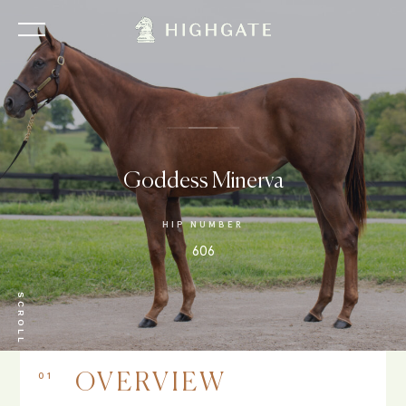
Goddess Minerva
HIP NUMBER
606
SCROLL
01
OVERVIEW