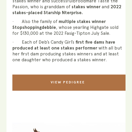
stakes winner and successfulbroodmare Taste the
Passion, who is granddam of
stakes winner
and
2022
stakes-placed Starship Nterprise.
· Also the family of
multiple stakes winner
Stopshoppingdebbie
, whose yearling Highgate sold
for $130,000 at the 2022 Fasig-Tipton July Sale.
· Each of Deb’s Candy Girl’s
first five dams have
produced at least one stakes performer
with all but
her first dam producing stakes winners and at least
one daughter who produced a stakes winner.
VIEW PEDIGREE