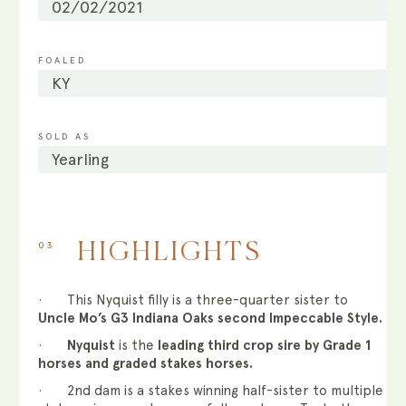
02/02/2021
FOALED
KY
SOLD AS
Yearling
03
HIGHLIGHTS
· This Nyquist filly is a three-quarter sister to
Uncle Mo’s G3 Indiana Oaks second Impeccable Style.
·
Nyquist
is the
leading third crop sire by Grade 1
horses and graded stakes horses.
· 2nd dam is a stakes winning half-sister to multiple