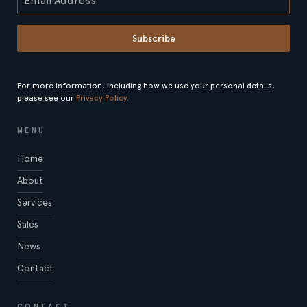
Subscribe
For more information, including how we use your personal details,
please see our
Privacy Policy
.
MENU
Home
About
Services
Sales
News
Contact
CONTACT