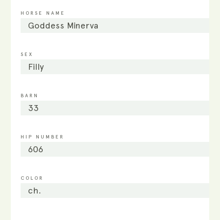
HORSE NAME
Goddess Minerva
SEX
Filly
BARN
33
HIP NUMBER
606
COLOR
ch.