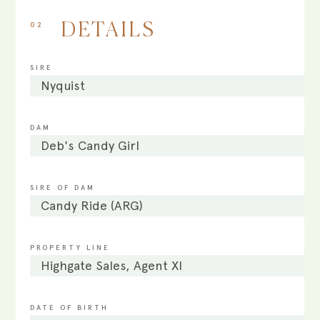
02
DETAILS
SIRE
Nyquist
DAM
Deb's Candy Girl
SIRE OF DAM
Candy Ride (ARG)
PROPERTY LINE
Highgate Sales, Agent XI
DATE OF BIRTH