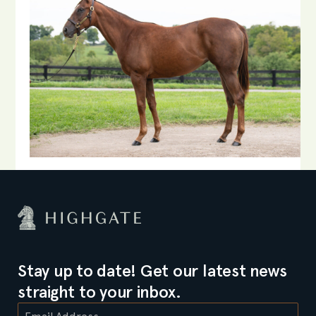
Stay up to date! Get our latest news
straight to your inbox.