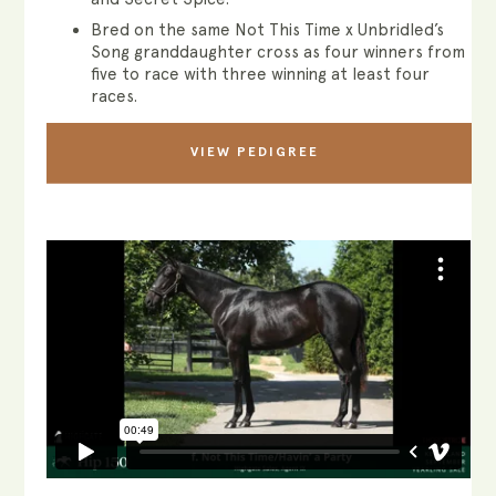
Bred on the same Not This Time x Unbridled’s
Song granddaughter cross as four winners from
five to race with three winning at least four
races.
VIEW PEDIGREE