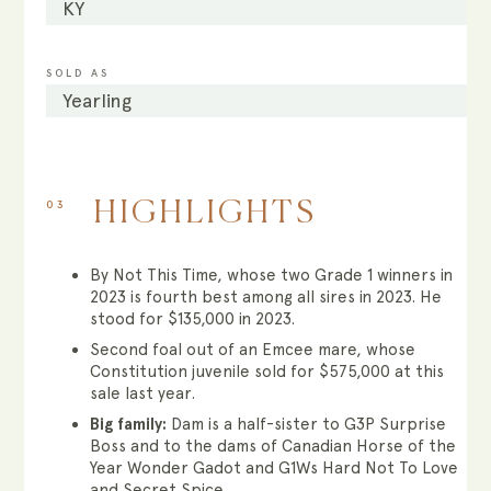
KY
SOLD AS
Yearling
03
HIGHLIGHTS
By Not This Time, whose two Grade 1 winners in
2023 is fourth best among all sires in 2023. He
stood for $135,000 in 2023.
Second foal out of an Emcee mare, whose
Constitution juvenile sold for $575,000 at this
sale last year.
Big family:
Dam is a half-sister to G3P Surprise
Boss and to the dams of Canadian Horse of the
Year Wonder Gadot and G1Ws Hard Not To Love
and Secret Spice.