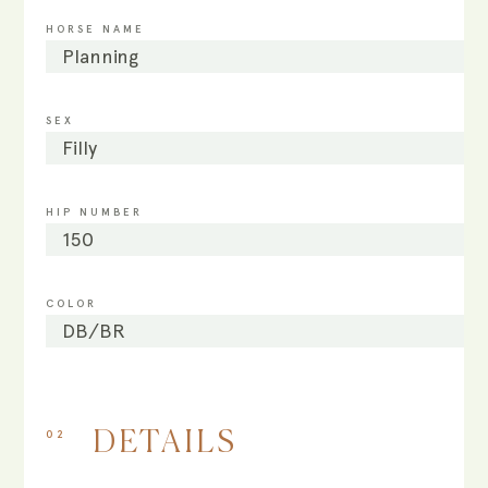
HORSE NAME
Planning
SEX
Filly
HIP NUMBER
150
COLOR
DB/BR
02
DETAILS