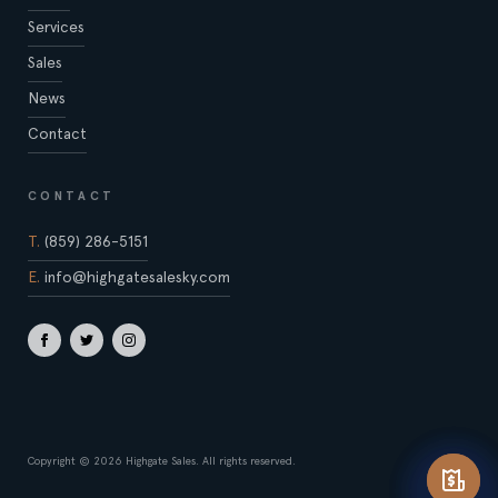
Services
Sales
News
Contact
CONTACT
T.
(859) 286-5151
E.
info@highgatesalesky.com
Copyright © 2026 Highgate Sales. All rights reserved.