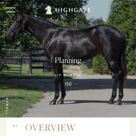
Planning
HIP NUMBER
150
SCROLL
01
OVERVIEW