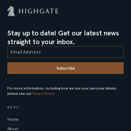
Stay up to date! Get our latest news
straight to your inbox.
Subscribe
For more information, including how we use your personal details,
please see our
Privacy Policy
.
MENU
Home
About