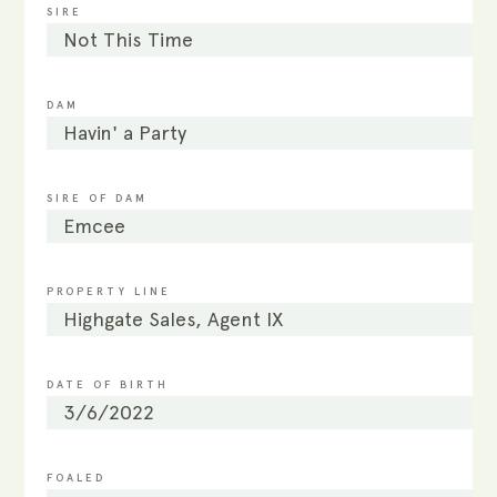
SIRE
Not This Time
DAM
Havin' a Party
SIRE OF DAM
Emcee
PROPERTY LINE
Highgate Sales, Agent IX
DATE OF BIRTH
3/6/2022
FOALED