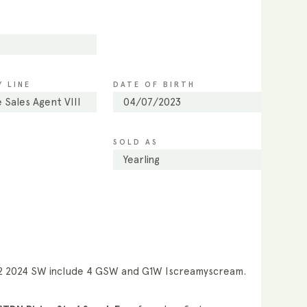
 LINE
DATE OF BIRTH
 Sales Agent VIII
04/07/2023
SOLD AS
Yearling
12 2024 SW include 4 GSW and G1W Iscreamyscream.