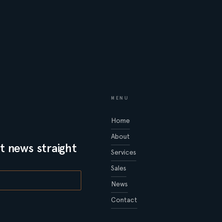
MENU
Home
About
t news straight
Services
Sales
News
Contact