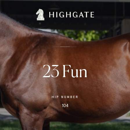
23 Fun
HIP NUMBER
104