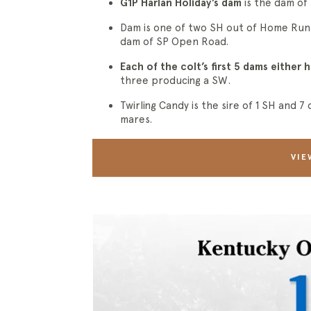
G1P Harlan Holiday’s dam
is the dam of
Dam is one of two SH out of Home Ru
dam of SP Open Road.
Each of the colt’s first 5 dams either
three producing a SW.
Twirling Candy is the sire of 1 SH and 
mares.
VIE