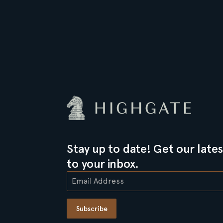
Stay up to date! Get our lates
to your inbox.
Subscribe