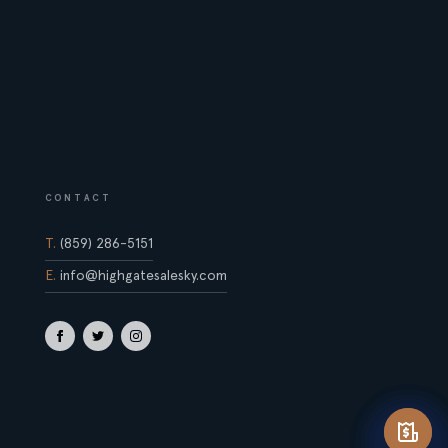
CONTACT
T.
(859) 286-5151
E.
info@highgatesalesky.com