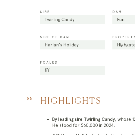
SIRE
DAM
Twirling Candy
Fun
SIRE OF DAM
PROPERTY
Harlan's Holiday
Highgate
FOALED
KY
03
HIGHLIGHTS
By leading sire Twirling Candy
, whose 
He stood for $60,000 in 2024.