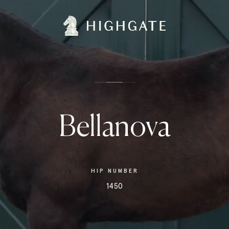
Bellanova
HIP NUMBER
1450