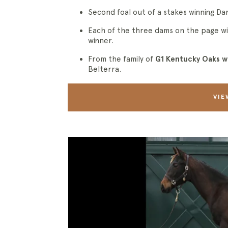
Second foal out of a stakes winning Da
Each of the three dams on the page wi
winner.
From the family of
G1 Kentucky Oaks w
Belterra.
VIE