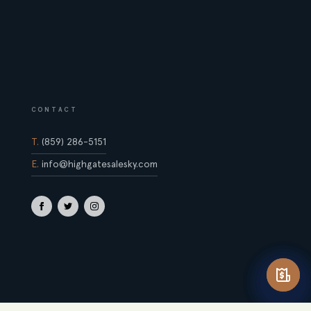
CONTACT
T.
(859) 286-5151
E.
info@highgatesalesky.com