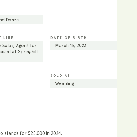
and Danze
 LINE
DATE OF BIRTH
 Sales, Agent for
March 13, 2023
ised at Springhill
SOLD AS
Weanling
ho stands for $25,000 in 2024.