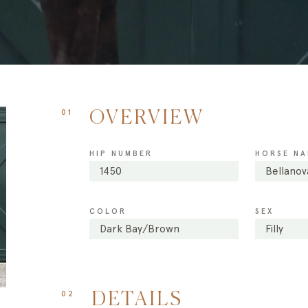
01
OVERVIEW
HIP NUMBER
HORSE NA
1450
Bellanov
COLOR
SEX
Dark Bay/Brown
Filly
02
DETAILS