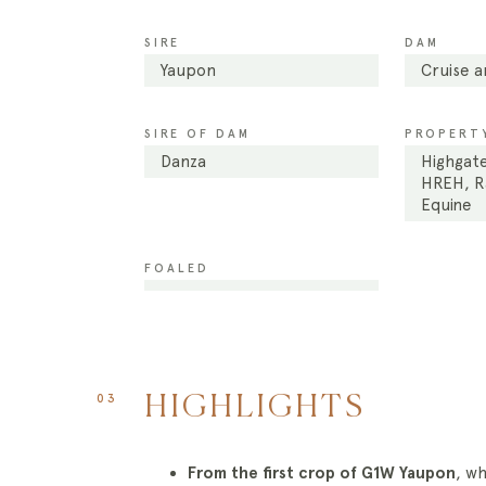
SIRE
DAM
Yaupon
Cruise 
SIRE OF DAM
PROPERTY
Danza
Highgate
HREH, Ra
Equine
FOALED
03
HIGHLIGHTS
From the first crop of G1W Yaupon
, w