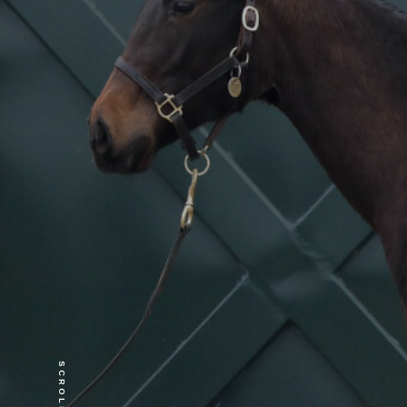
SCROLL