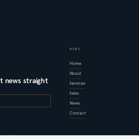
MENU
Home
About
t news straight
Services
Sales
News
Contact
al details, please see our