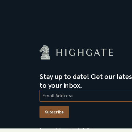
Stay up to date! Get our lates
to your inbox.
Subscribe
For more information, including how we use your person