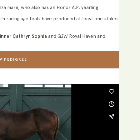
nza mare, who also has an Honor A.P. yearling.
th racing age foals have produced at least one stakes
inner Cathryn Sophia
and G2W Royal Haven and
W PEDIGREE