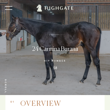
24 Carmina Burana
HIP NUMBER
58
SCROLL
01
OVERVIEW