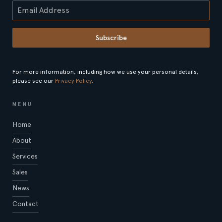
Subscribe
For more information, including how we use your personal details,
please see our
Privacy Policy
.
MENU
Home
About
Services
Sales
News
Contact