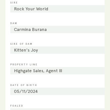
SIRE
Rock Your World
DAM
Carmina Burana
SIRE OF DAM
Kitten's Joy
PROPERTY LINE
Highgate Sales, Agent III
DATE OF BIRTH
05/11/2024
FOALED