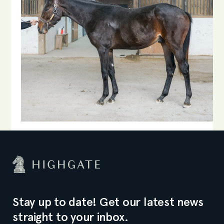
Stay up to date! Get our latest news
straight to your inbox.