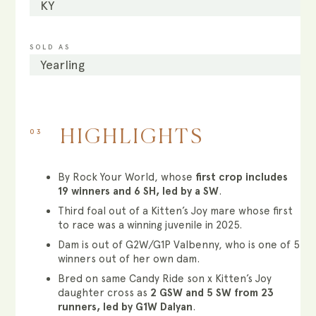
KY
SOLD AS
Yearling
03
HIGHLIGHTS
By Rock Your World, whose
first crop includes
19 winners and 6 SH, led by a SW
.
Third foal out of a Kitten’s Joy mare whose first
to race was a winning juvenile in 2025.
Dam is out of G2W/G1P Valbenny, who is one of 5
winners out of her own dam.
Bred on same Candy Ride son x Kitten’s Joy
daughter cross as
2 GSW and 5 SW from 23
runners, led by G1W Dalyan
.