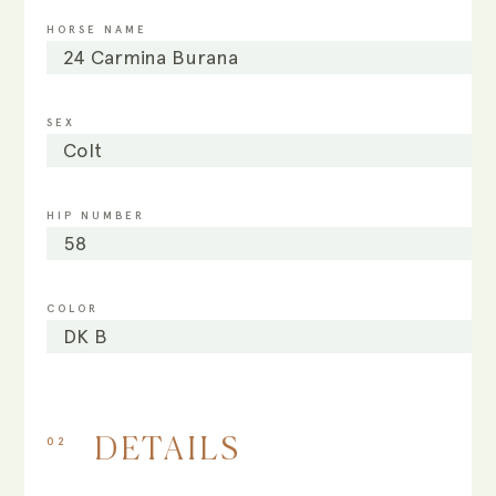
HORSE NAME
24 Carmina Burana
SEX
Colt
HIP NUMBER
58
COLOR
DK B
02
DETAILS