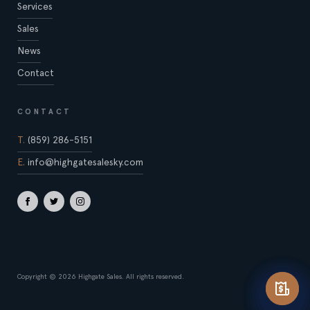
Services
Sales
News
Contact
CONTACT
T.
(859) 286-5151
E.
info@highgatesalesky.com
Copyright © 2026 Highgate Sales. All rights reserved.