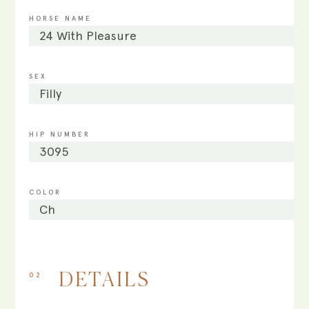
HORSE NAME
24 With Pleasure
SEX
Filly
HIP NUMBER
3095
COLOR
Ch
02
DETAILS