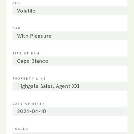
SIRE
Volatile
DAM
With Pleasure
SIRE OF DAM
Cape Blanco
PROPERTY LINE
Highgate Sales, Agent XXI
DATE OF BIRTH
2024-04-10
FOALED