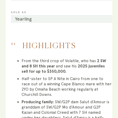
SOLD AS
Yearling
03
HIGHLIGHTS
From the third crop of Volatile, who has
2 SW
and 8 SH this year
and saw his
2025 juveniles
sell for up to $350,000.
Half-sister to SP A Nite in Cairo from one to
race out of a winning Cape Blanco mare with her
2YO by Omaha Beach working regularly at
Churchill Downs.
Producing family:
SW/G2P dam Salut d’Amour is
granddam of SW/G2P Mo d’Amour and G2P
Kazan and Colonial Creed with 7 SH named
under her daughters. Salut d’Amou is a half-