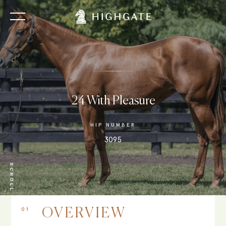
24 With Pleasure
HIP NUMBER
3095
SCROLL
01
OVERVIEW