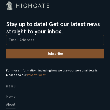
Stay up to date! Get our latest news
straight to your inbox.
Subscribe
For more information, including how we use your personal details,
please see our
Privacy Policy
.
MENU
Home
About