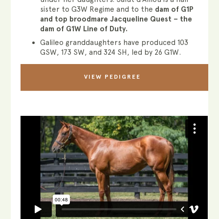
sister to G3W Regime and to the
dam of G1P
and top broodmare Jacqueline Quest – the
dam of G1W Line of Duty.
Galileo granddaughters have produced 103
GSW, 173 SW, and 324 SH, led by 26 G1W.
VIEW PEDIGREE