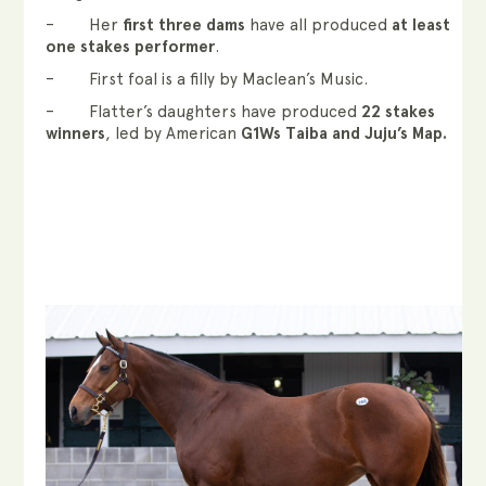
– Her
first three dams
have all produced
at least
one stakes performer
.
– First foal is a filly by Maclean’s Music.
– Flatter’s daughters have produced
22 stakes
winners
, led by American
G1Ws Taiba and Juju’s Map.