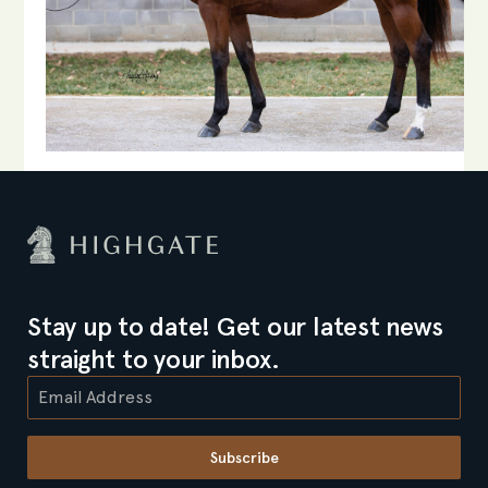
Stay up to date! Get our latest news
straight to your inbox.
Subscribe