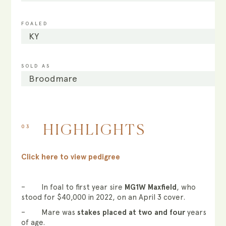
FOALED
KY
SOLD AS
Broodmare
03
HIGHLIGHTS
Click here to view pedigree
– In foal to first year sire
MG1W Maxfield
, who
stood for $40,000 in 2022, on an April 3 cover.
– Mare was
stakes placed at two and four
years
of age.