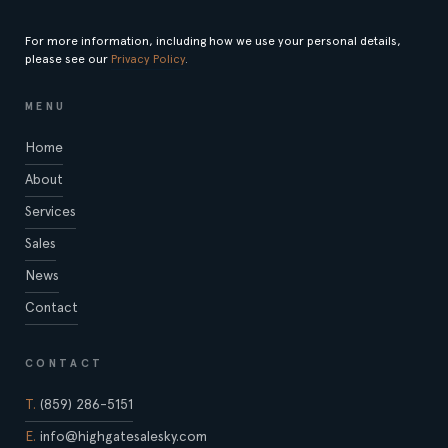
For more information, including how we use your personal details,
please see our
Privacy Policy
.
MENU
Home
About
Services
Sales
News
Contact
CONTACT
T.
(859) 286-5151
E.
info@highgatesalesky.com