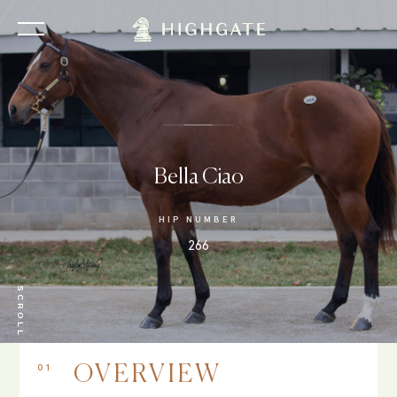
Bella Ciao
HIP NUMBER
266
SCROLL
01
OVERVIEW