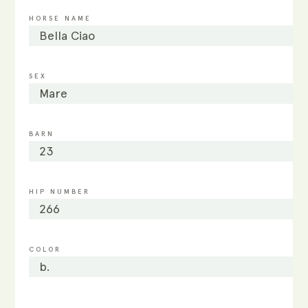
HORSE NAME
Bella Ciao
SEX
Mare
BARN
23
HIP NUMBER
266
COLOR
b.