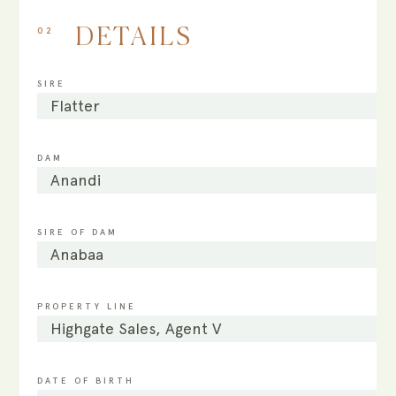
02
DETAILS
SIRE
Flatter
DAM
Anandi
SIRE OF DAM
Anabaa
PROPERTY LINE
Highgate Sales, Agent V
DATE OF BIRTH