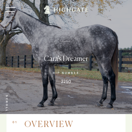
Cara’s Dreamer
HIP NUMBER
2250
SCROLL
01
OVERVIEW