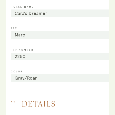
HORSE NAME
Cara’s Dreamer
SEX
Mare
HIP NUMBER
2250
COLOR
Gray/Roan
02
DETAILS