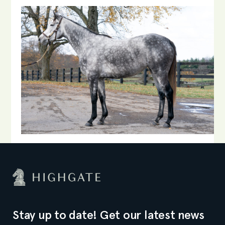
Stay up to date! Get our latest news