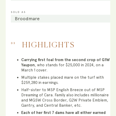
SOLD AS
Broodmare
03
HIGHLIGHTS
Carrying first foal from the second crop of G1W
Yaupon
, who stands for $25,000 in 2024, on a
March 1 cover.
Multiple stakes placed mare on the turf with
$259,280 in earnings.
Half-sister to MSP English Breeze out of MSP
Dreaming of Cara. Family also includes millionaire
and MGSW Cross Border, G2W Private Emblem,
Gantry, and Central Banker, etc.
Each of her first 7 dams have all either earned