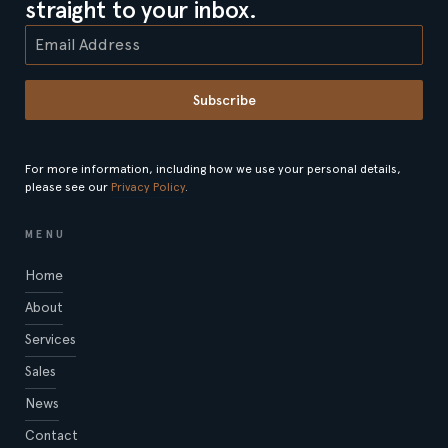
straight to your inbox.
Subscribe
For more information, including how we use your personal details,
please see our
Privacy Policy
.
MENU
Home
About
Services
Sales
News
Contact