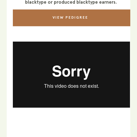
blacktype or produced blacktype earners.
VIEW PEDIGREE