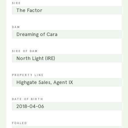
SIRE
The Factor
DAM
Dreaming of Cara
SIRE OF DAM
North Light (IRE)
PROPERTY LINE
Highgate Sales, Agent IX
DATE OF BIRTH
2018-04-06
FOALED