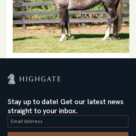
Stay up to date! Get our latest news
straight to your inbox.