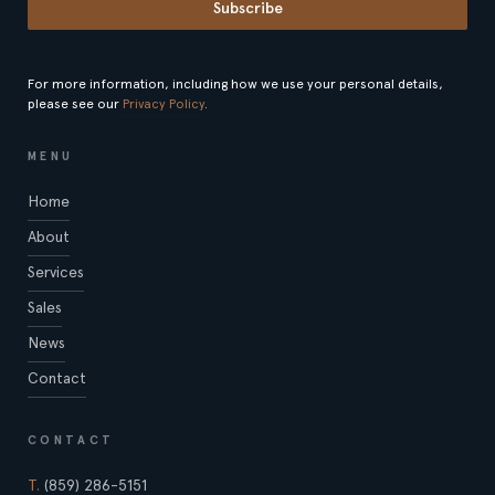
Subscribe
For more information, including how we use your personal details,
please see our
Privacy Policy
.
MENU
Home
About
Services
Sales
News
Contact
CONTACT
T.
(859) 286-5151