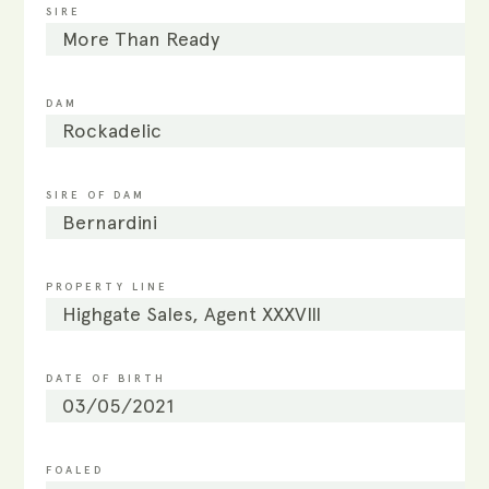
SIRE
More Than Ready
DAM
Rockadelic
SIRE OF DAM
Bernardini
PROPERTY LINE
Highgate Sales, Agent XXXVIII
DATE OF BIRTH
03/05/2021
FOALED