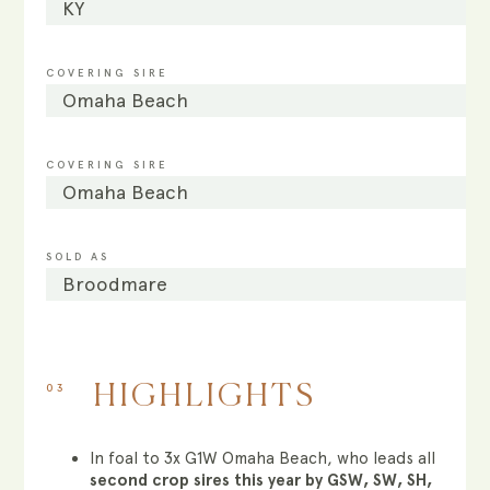
KY
COVERING SIRE
Omaha Beach
COVERING SIRE
Omaha Beach
SOLD AS
Broodmare
03
HIGHLIGHTS
In foal to 3x G1W Omaha Beach, who leads all
second crop sires this year by GSW, SW, SH,