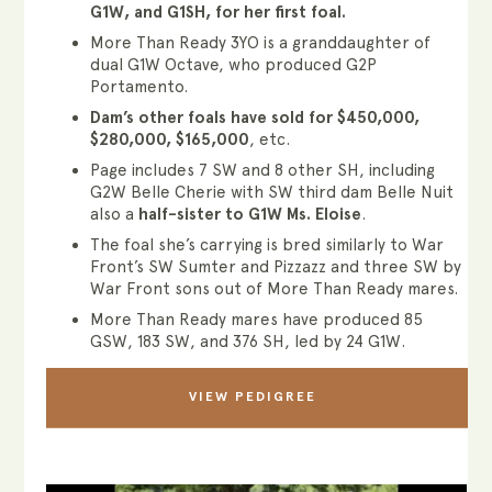
G1W, and G1SH, for her first foal.
More Than Ready 3YO is a granddaughter of
dual G1W Octave, who produced G2P
Portamento.
Dam’s other foals have sold for $450,000,
$280,000, $165,000
, etc.
Page includes 7 SW and 8 other SH, including
G2W Belle Cherie with SW third dam Belle Nuit
also a
half-sister to G1W Ms. Eloise
.
The foal she’s carrying is bred similarly to War
Front’s SW Sumter and Pizzazz and three SW by
War Front sons out of More Than Ready mares.
More Than Ready mares have produced 85
GSW, 183 SW, and 376 SH, led by 24 G1W.
VIEW PEDIGREE