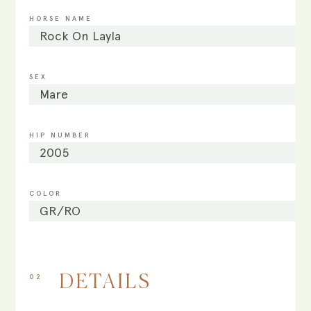
HORSE NAME
Rock On Layla
SEX
Mare
HIP NUMBER
2005
COLOR
GR/RO
02
DETAILS