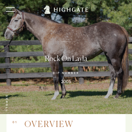
Rock On Layla
HIP NUMBER
2005
SCROLL
01
OVERVIEW